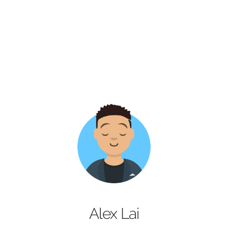
Alex Lai