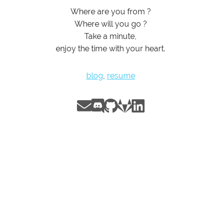
Where are you from ?
Where will you go ?
Take a minute,
enjoy the time with your heart.
blog
,
resume